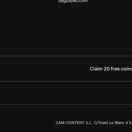
Segpayeu.com
Claim 20 free coins
CAM-CONTENT S.L. C/Tirant Lo Blanc 4 Es