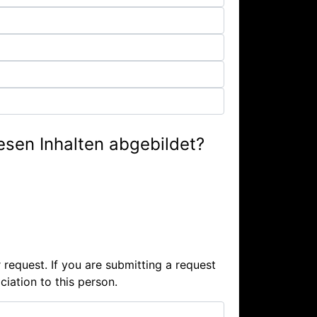
iesen Inhalten abgebildet?
 request. If you are submitting a request
iation to this person.