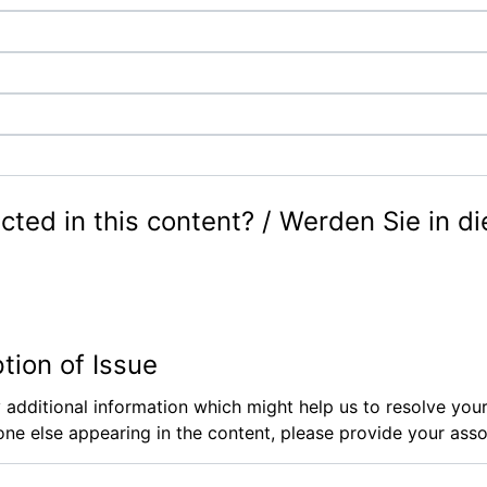
cted in this content? / Werden Sie in d
ption of Issue
 additional information which might help us to resolve your
ne else appearing in the content, please provide your assoc