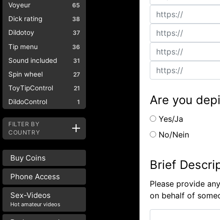
Voyeur
65
Dick rating
38
Dildotoy
37
Tip menu
36
Sound included
31
Spin wheel
27
ToyTipControl
21
Are you depi
DildoControl
1
Yes/Ja
FILTER BY
COUNTRY
No/Nein
Buy Coins
Brief Descri
Phone Access
Please provide any
on behalf of someo
Sex-Videos
Hot amateur videos