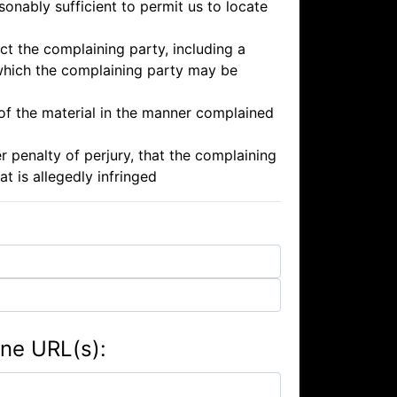
onably sufficient to permit us to locate
ct the complaining party, including a
 which the complaining party may be
 of the material in the manner complained
r penalty of perjury, that the complaining
at is allegedly infringed
ene URL(s):