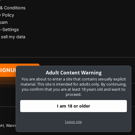
P
& Conditions
y Policy
Spam
-Settings
 sell my data
SIGNUP NOW
Adult Content Warning
You are about to enter a site that contains sexually explicit
material. This site is intended for adults only. By continuing,
you confirm that you are at least 18 years old and want to
proceed.
I am 18 or older
Leave site
H, Wannenäckerstr. 25, D-74078 Heilbronn