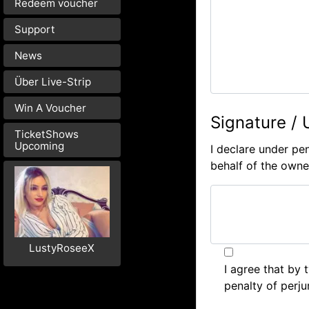
Redeem voucher
Support
News
Über Live-Strip
Win A Voucher
Signature / 
TicketShows
Upcoming
I declare under pen
behalf of the owner
LustyRoseeX
I agree that by
penalty of perju