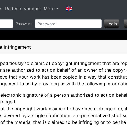
s
Redeem voucher
More
Login
Password
t Infringement
peditiously to claims of copyright infringement that are re
r are authorized to act on behalf of an owner of the copyri
ieve that your work has been copied in a way that constitut
ringement to us by providing us with the following informati
 electronic signature of a person authorized to act on behal
nfringed
n of the copyright work claimed to have been infringed, or, 
re covered by a single notification, a representative list of
 of the material that is claimed to be infringing or to be the 