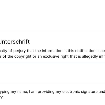
Unterschrift
alty of perjury that the information in this notification is 
 of the copyright or an exclusive right that is allegedly inf
 typing my name, I am providing my electronic signature and
ry.