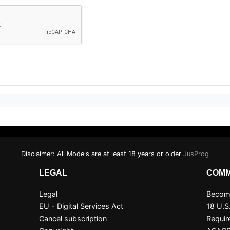
Disclaimer: All Models are at least 18 years or older
JusProg
LEGAL
COMM
Legal
Become
EU - Digital Services Act
18 U.S
Cancel subscription
Requir