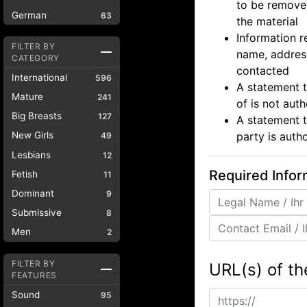
to be removed
German
63
the material
Information r
FILTER BY
name, address
CATEGORY
contacted
International
596
A statement t
Mature
241
of is not aut
Big Breasts
127
A statement t
party is auth
New Girls
49
Lesbians
12
Required Infor
Fetish
11
Dominant
9
Submissive
8
Men
2
FILTER BY
URL(s) of th
FEATURES
Sound
95