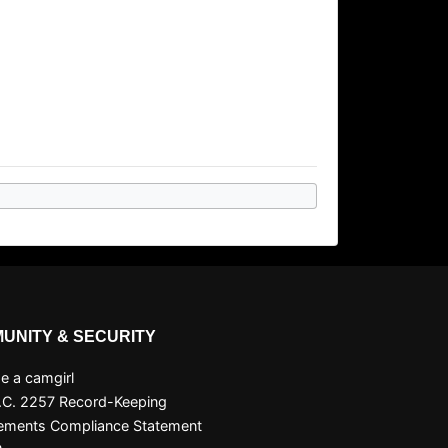
UNITY & SECURITY
 a camgirl
.C. 2257 Record-Keeping
ements Compliance Statement