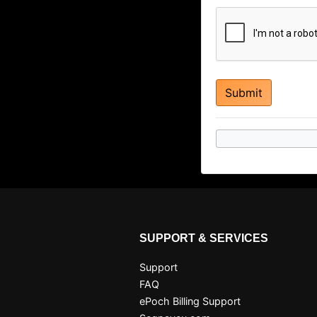
SUPPORT & SERVICES
Support
FAQ
ePoch Billing Support