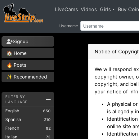
LiveCams
Videos
Girls
Buy Coin
Username
Signup
Notice of Copyrigh
🏠 Home
🔥 Posts
We will respond ex
copyright owner, o
✨ Recommended
copyright, and bel
your notice of inf
FILTER BY
LANGUAGE
A physical or
English
is allegedly i
650
Identificatio
Spanish
210
online site a
French
92
Identification
Italian
73