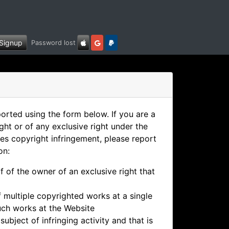
Signup
Password lost
ported using the form below. If you are a
ght or of any exclusive right under the
es copyright infringement, please report
on:
f of the owner of an exclusive right that
if multiple copyrighted works at a single
 such works at the Website
subject of infringing activity and that is