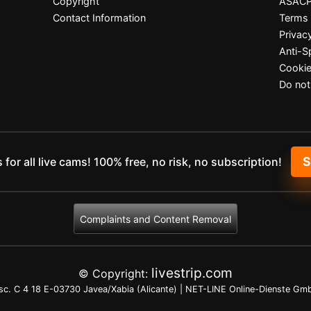
Copyright
ASAC
Contact Information
Terms 
Privac
Anti-
Cookie
Do not
 for all live cams! 100% free, no risk, no subscription!
Complaints and Content Removal
livestrip.com
© Copyright:
c. C 4 18 E-03730 Javea/Xabia (Alicante) | NET-LINE Online-Dienste Gmb