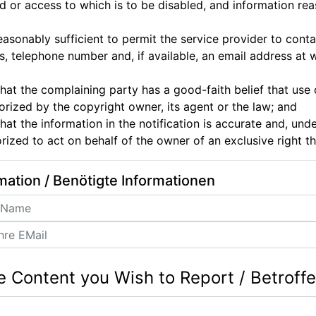
 or access to which is to be disabled, and information reas
easonably sufficient to permit the service provider to conta
, telephone number and, if available, an email address at
hat the complaining party has a good-faith belief that use
horized by the copyright owner, its agent or the law; and
hat the information in the notification is accurate and, unde
orized to act on behalf of the owner of an exclusive right th
mation / Benötigte Informationen
e Content you Wish to Report / Betroff