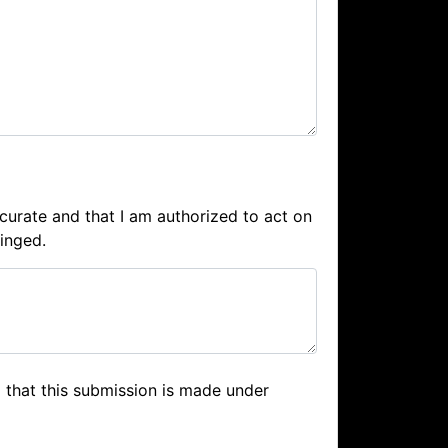
accurate and that I am authorized to act on
ringed.
 that this submission is made under